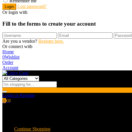
Remember me
Lost password?
Or login with
Fill to the forms to create your account
Are you a vendor?
Register here.
Or connect with
Home
0
Wishlist
Order
Account
Login or Register
0
€
0
Shopping cart
Empty cart.
Continue Shopping