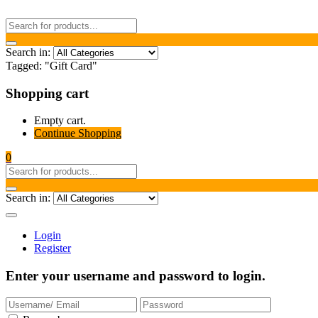
Search in:
Tagged: "Gift Card"
Shopping cart
Empty cart.
Continue Shopping
0
Search in:
Login
Register
Enter your username and password to login.