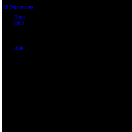
All Departments
Home
Shop
Shop Layout
Blog
Blog Archive
Blog Types
recent posts