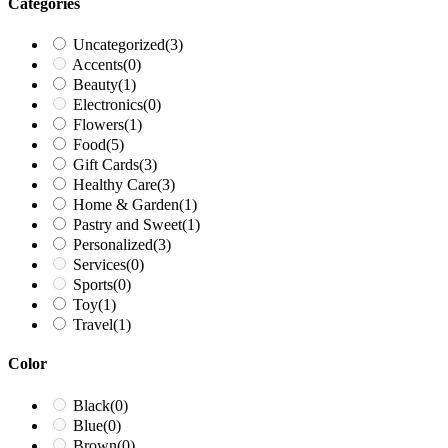
Categories
Uncategorized
(3)
Accents
(0)
Beauty
(1)
Electronics
(0)
Flowers
(1)
Food
(5)
Gift Cards
(3)
Healthy Care
(3)
Home & Garden
(1)
Pastry and Sweet
(1)
Personalized
(3)
Services
(0)
Sports
(0)
Toy
(1)
Travel
(1)
Color
Black
(0)
Blue
(0)
Brown
(0)