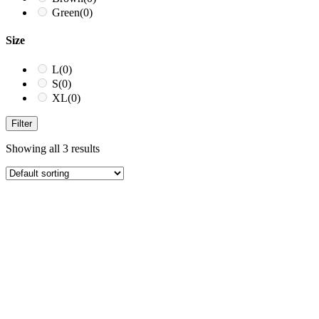
Green
(0)
Size
L
(0)
S
(0)
XL
(0)
Filter
Showing all 3 results