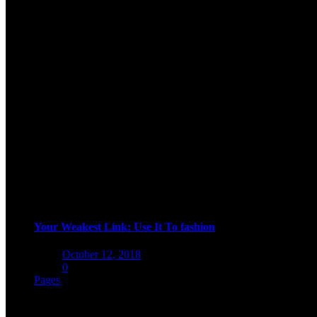
Your Weakest Link: Use It To fashion
Posted
October 12, 2018
on
0
Pages
woo pages