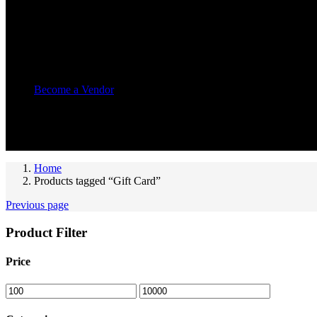
Other Pages
Vendor Pages
Become a Vendor
Recently Viewed
You have no recently viewed item.
Home
Products tagged “Gift Card”
Previous page
Product Filter
Price